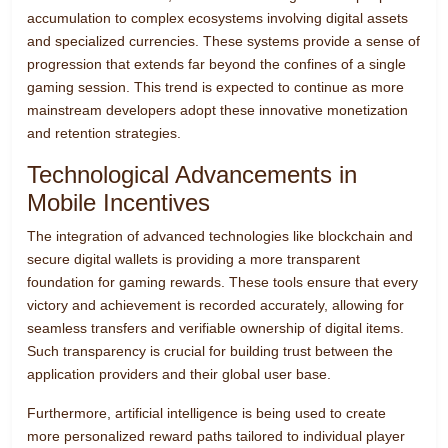
accumulation to complex ecosystems involving digital assets
and specialized currencies. These systems provide a sense of
progression that extends far beyond the confines of a single
gaming session. This trend is expected to continue as more
mainstream developers adopt these innovative monetization
and retention strategies.
Technological Advancements in
Mobile Incentives
The integration of advanced technologies like blockchain and
secure digital wallets is providing a more transparent
foundation for gaming rewards. These tools ensure that every
victory and achievement is recorded accurately, allowing for
seamless transfers and verifiable ownership of digital items.
Such transparency is crucial for building trust between the
application providers and their global user base.
Furthermore, artificial intelligence is being used to create
more personalized reward paths tailored to individual player