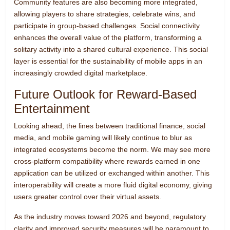
Community features are also becoming more integrated,
allowing players to share strategies, celebrate wins, and
participate in group-based challenges. Social connectivity
enhances the overall value of the platform, transforming a
solitary activity into a shared cultural experience. This social
layer is essential for the sustainability of mobile apps in an
increasingly crowded digital marketplace.
Future Outlook for Reward-Based
Entertainment
Looking ahead, the lines between traditional finance, social
media, and mobile gaming will likely continue to blur as
integrated ecosystems become the norm. We may see more
cross-platform compatibility where rewards earned in one
application can be utilized or exchanged within another. This
interoperability will create a more fluid digital economy, giving
users greater control over their virtual assets.
As the industry moves toward 2026 and beyond, regulatory
clarity and improved security measures will be paramount to