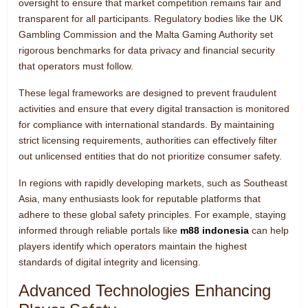
oversight to ensure that market competition remains fair and
transparent for all participants. Regulatory bodies like the UK
Gambling Commission and the Malta Gaming Authority set
rigorous benchmarks for data privacy and financial security
that operators must follow.
These legal frameworks are designed to prevent fraudulent
activities and ensure that every digital transaction is monitored
for compliance with international standards. By maintaining
strict licensing requirements, authorities can effectively filter
out unlicensed entities that do not prioritize consumer safety.
In regions with rapidly developing markets, such as Southeast
Asia, many enthusiasts look for reputable platforms that
adhere to these global safety principles. For example, staying
informed through reliable portals like
m88 indonesia
can help
players identify which operators maintain the highest
standards of digital integrity and licensing.
Advanced Technologies Enhancing