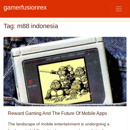
gamerfusionrex
Tag: m88 indonesia
Reward Gaming And The Future Of Mobile Apps
The landscape of mobile entertainment is undergoing a