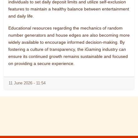
individuals to set daily deposit limits and utilize self-exclusion
features to maintain a healthy balance between entertainment
and daily life.
Educational resources regarding the mechanics of random
number generators and house edges are also becoming more
widely available to encourage informed decision-making. By
fostering a culture of transparency, the iGaming industry can
ensure its continued growth remains sustainable and focused
on providing a secure experience.
11 June 2026 - 11:54