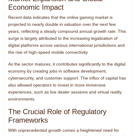
Economic Impact
Recent data indicates that the online gaming market is
projected to nearly double in valuation over the next few
years, reflecting a steady compound annual growth rate. This
surge is largely attributed to the increasing legalization of
digital platforms across various international jurisdictions and
the rise of high-speed mobile connectivity.
As the sector matures, it contributes significantly to the digital
economy by creating jobs in software development,
cybersecurity, and customer support. The influx of capital has
also allowed operators to invest in more immersive
experiences, such as live dealer sessions and virtual reality
environments.
The Crucial Role of Regulatory
Frameworks
With unprecedented growth comes a heightened need for