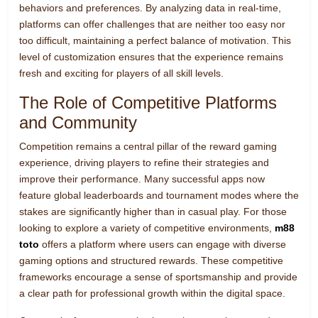
behaviors and preferences. By analyzing data in real-time,
platforms can offer challenges that are neither too easy nor
too difficult, maintaining a perfect balance of motivation. This
level of customization ensures that the experience remains
fresh and exciting for players of all skill levels.
The Role of Competitive Platforms
and Community
Competition remains a central pillar of the reward gaming
experience, driving players to refine their strategies and
improve their performance. Many successful apps now
feature global leaderboards and tournament modes where the
stakes are significantly higher than in casual play. For those
looking to explore a variety of competitive environments,
m88
toto
offers a platform where users can engage with diverse
gaming options and structured rewards. These competitive
frameworks encourage a sense of sportsmanship and provide
a clear path for professional growth within the digital space.