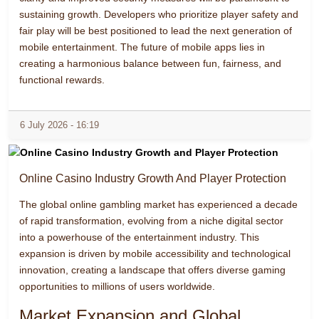
sustaining growth. Developers who prioritize player safety and
fair play will be best positioned to lead the next generation of
mobile entertainment. The future of mobile apps lies in
creating a harmonious balance between fun, fairness, and
functional rewards.
6 July 2026 - 16:19
Online Casino Industry Growth And Player Protection
The global online gambling market has experienced a decade
of rapid transformation, evolving from a niche digital sector
into a powerhouse of the entertainment industry. This
expansion is driven by mobile accessibility and technological
innovation, creating a landscape that offers diverse gaming
opportunities to millions of users worldwide.
Market Expansion and Global