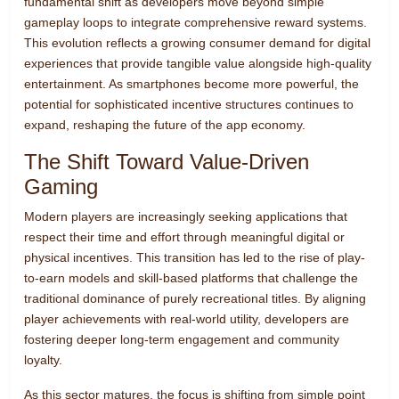
fundamental shift as developers move beyond simple
gameplay loops to integrate comprehensive reward systems.
This evolution reflects a growing consumer demand for digital
experiences that provide tangible value alongside high-quality
entertainment. As smartphones become more powerful, the
potential for sophisticated incentive structures continues to
expand, reshaping the future of the app economy.
The Shift Toward Value-Driven
Gaming
Modern players are increasingly seeking applications that
respect their time and effort through meaningful digital or
physical incentives. This transition has led to the rise of play-
to-earn models and skill-based platforms that challenge the
traditional dominance of purely recreational titles. By aligning
player achievements with real-world utility, developers are
fostering deeper long-term engagement and community
loyalty.
As this sector matures, the focus is shifting from simple point