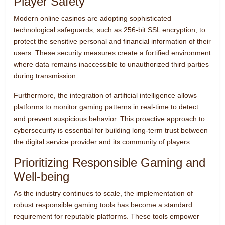
Player Safety
Modern online casinos are adopting sophisticated
technological safeguards, such as 256-bit SSL encryption, to
protect the sensitive personal and financial information of their
users. These security measures create a fortified environment
where data remains inaccessible to unauthorized third parties
during transmission.
Furthermore, the integration of artificial intelligence allows
platforms to monitor gaming patterns in real-time to detect
and prevent suspicious behavior. This proactive approach to
cybersecurity is essential for building long-term trust between
the digital service provider and its community of players.
Prioritizing Responsible Gaming and
Well-being
As the industry continues to scale, the implementation of
robust responsible gaming tools has become a standard
requirement for reputable platforms. These tools empower